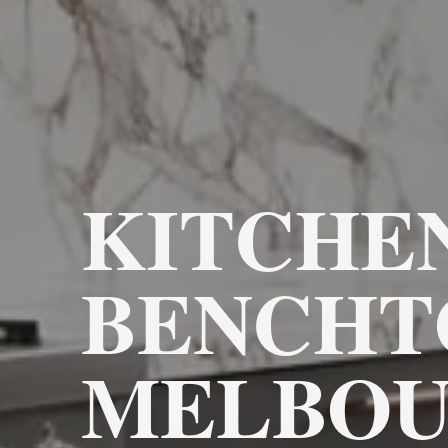
KITCHE
BENCHT
MELBOU