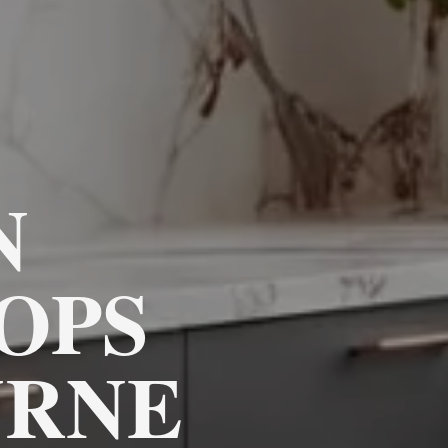
N
OPS
RNE