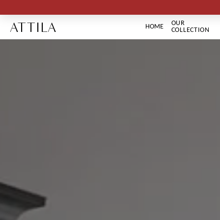
ATTILA
OUR
HOME
COLLECTION