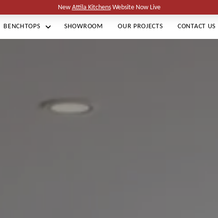
New
Attila Kitchens
Website Now Live
BENCHTOPS
SHOWROOM
OUR PROJECTS
CONTACT US