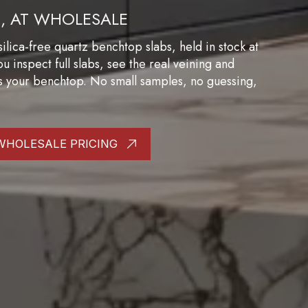
B, AT WHOLESALE
ilica-free quartz benchtop slabs, held in stock at
inspect full slabs, see the real veining and
s your benchtop. No small samples, no guessing,
WHOLESALE PRICING