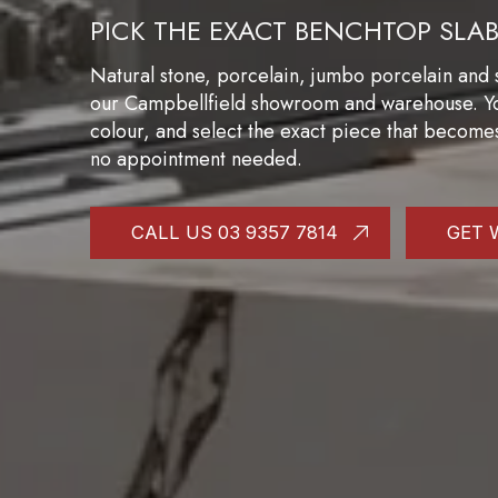
PICK THE EXACT BENCHTOP SLA
Natural stone, porcelain, jumbo porcelain and s
our Campbellfield showroom and warehouse. You 
colour, and select the exact piece that become
no appointment needed.
CALL US 03 9357 7814
GET 