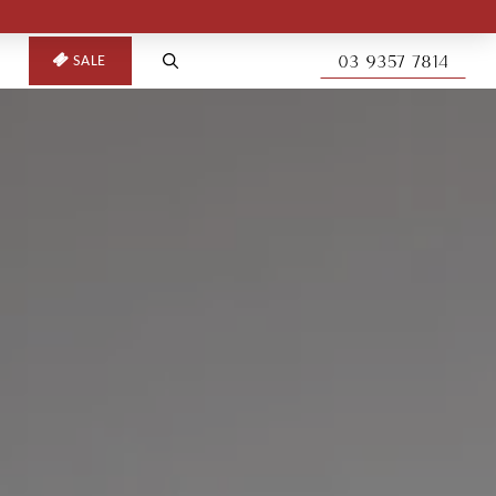
03 9357 7814
SALE